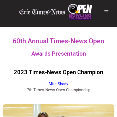
60th Annual Times-News Open
Awards Presentation
2023 Times-News Open Champion
Mike Shady
7th Times-News Open Championship