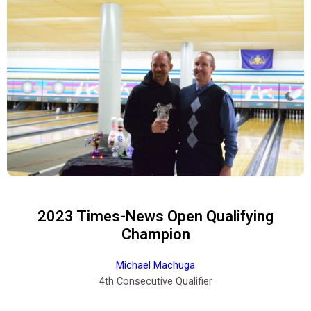
2023 Times-News Open Qualifying
Champion
Michael Machuga
4th Consecutive Qualifier