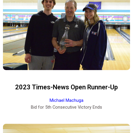
2023 Times-News Open Runner-Up
Michael Machuga
Bid for 5th Consecutive Victory Ends